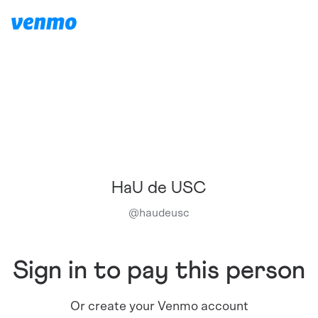
HaU de USC
@
haudeusc
Sign in to pay this person
Or create your Venmo account