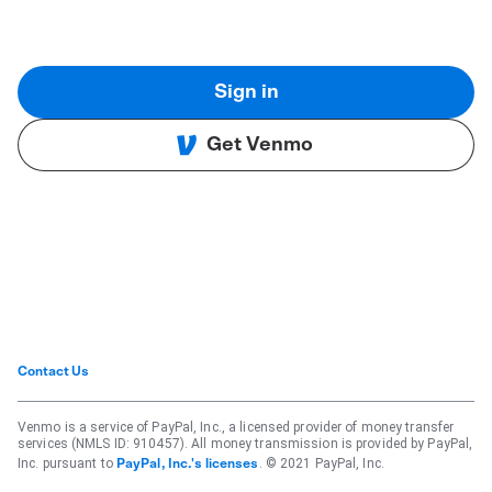
Sign in
Get Venmo
Contact Us
Venmo is a service of PayPal, Inc., a licensed provider of money transfer
services (NMLS ID: 910457). All money transmission is provided by PayPal,
Inc. pursuant to
. © 2021 PayPal, Inc.
PayPal, Inc.'s licenses