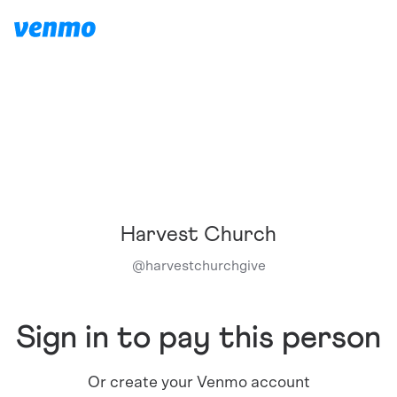
Harvest Church
@
harvestchurchgive
Sign in to pay this person
Or create your Venmo account