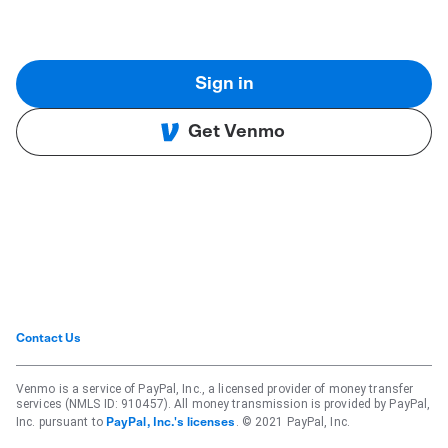
Sign in
Get Venmo
Contact Us
Venmo is a service of PayPal, Inc., a licensed provider of money transfer
services (NMLS ID: 910457). All money transmission is provided by PayPal,
Inc. pursuant to
. © 2021 PayPal, Inc.
PayPal, Inc.'s licenses