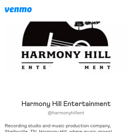
Harmony Hill Entertainment
@
harmonyhillent
Recording studio and music production company,
Shelbyville, TN. Harmony Hill, where music grows!