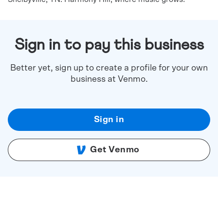
Sign in to pay this business
Better yet, sign up to create a profile for your own
business at Venmo.
Sign in
Get Venmo