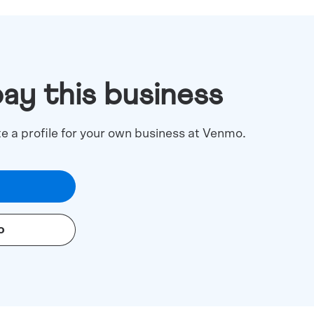
pay this business
te a profile for your own business at Venmo.
o