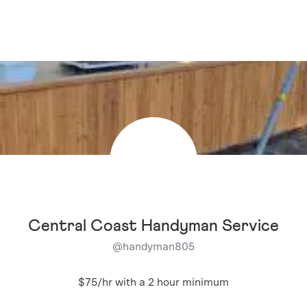
Central Coast Handyman Service
@
handyman805
$75/hr with a 2 hour minimum