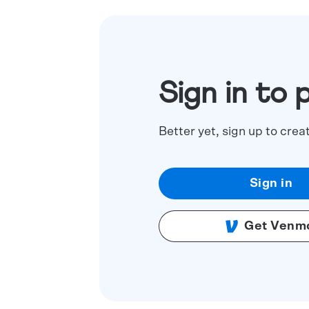
Sign in to 
Better yet, sign up to crea
Sign in
Get Venm