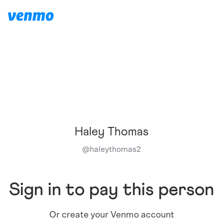
Haley Thomas
@
haleythomas2
Sign in to pay this person
Or create your Venmo account