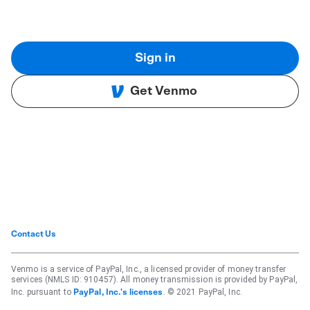
Sign in
Get Venmo
Contact Us
Venmo is a service of PayPal, Inc., a licensed provider of money transfer
services (NMLS ID: 910457). All money transmission is provided by PayPal,
Inc. pursuant to
. © 2021 PayPal, Inc.
PayPal, Inc.'s licenses