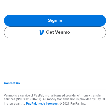
Sign in
Get Venmo
Contact Us
Venmo is a service of PayPal, Inc., a licensed provider of money transfer
services (NMLS ID: 910457). All money transmission is provided by PayPal,
Inc. pursuant to
. © 2021 PayPal, Inc.
PayPal, Inc.'s licenses