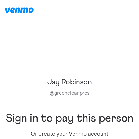
Jay Robinson
@
greencleanpros
Sign in to pay this person
Or create your Venmo account