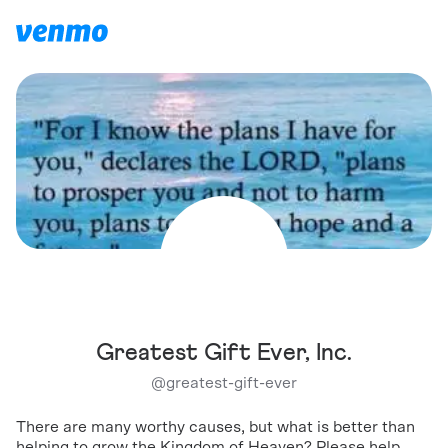
Greatest Gift Ever, Inc.
@
greatest-gift-ever
There are many worthy causes, but what is better than
helping to grow the Kingdom of Heaven? Please help