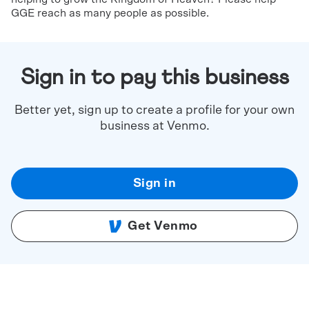
GGE reach as many people as possible.
Sign in to pay this business
Better yet, sign up to create a profile for your own
business at Venmo.
Sign in
Get Venmo