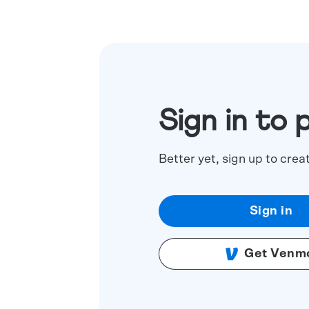
Sign in to 
Better yet, sign up to crea
Sign in
Get Venm