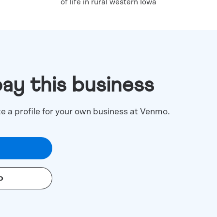
of life in rural western Iowa
pay this business
te a profile for your own business at Venmo.
o