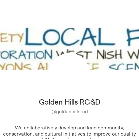
Golden Hills RC&D
@
goldenhillsrcd
We collaboratively develop and lead community,
conservation, and cultural initiatives to improve our quality