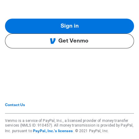
Sign in
Get Venmo
Contact Us
Venmo is a service of PayPal, Inc., a licensed provider of money transfer
services (NMLS ID: 910457). All money transmission is provided by PayPal,
Inc. pursuant to
. © 2021 PayPal, Inc.
PayPal, Inc.'s licenses