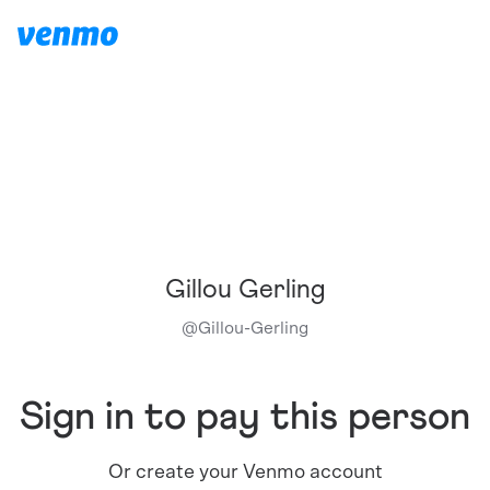
Gillou Gerling
@
Gillou-Gerling
Sign in to pay this person
Or create your Venmo account