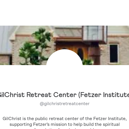
ilChrist Retreat Center (Fetzer Institut
@
gilchristretreatcenter
GilChrist is the public retreat center of the Fetzer Institute,
supporting Fetzer's mission to help build the spiritual