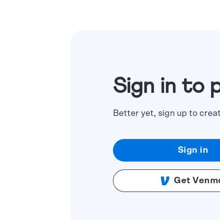
Sign in to 
Better yet, sign up to crea
Sign in
Get Venm