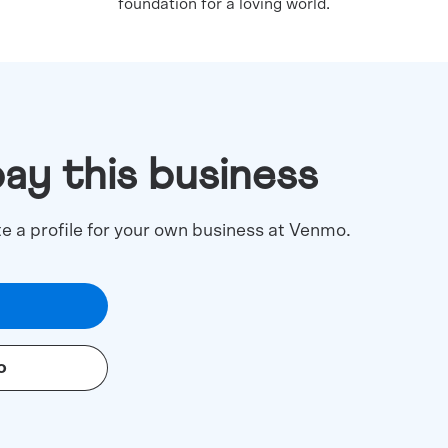
foundation for a loving world.
pay this business
te a profile for your own business at Venmo.
o