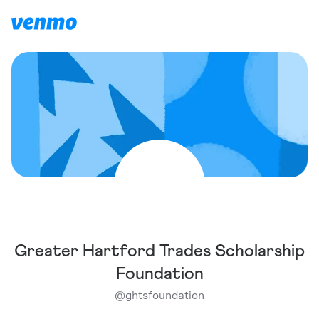
Greater Hartford Trades Scholarship
Foundation
@
ghtsfoundation