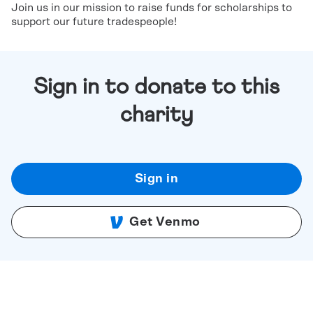
Join us in our mission to raise funds for scholarships to
support our future tradespeople!
Sign in to donate to this
charity
Sign in
Get Venmo