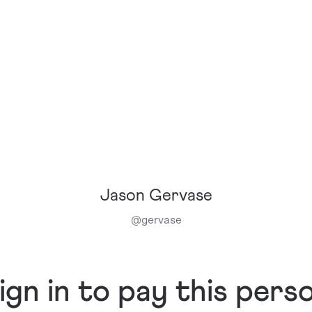
Jason Gervase
@
gervase
ign in to pay this pers