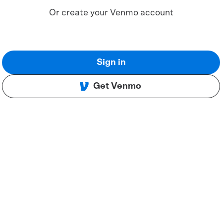
Or create your Venmo account
Sign in
Get Venmo