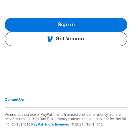
Sign in
Get Venmo
Contact Us
Venmo is a service of PayPal, Inc., a licensed provider of money transfer
services (NMLS ID: 910457). All money transmission is provided by PayPal,
Inc. pursuant to
. © 2021 PayPal, Inc.
PayPal, Inc.'s licenses