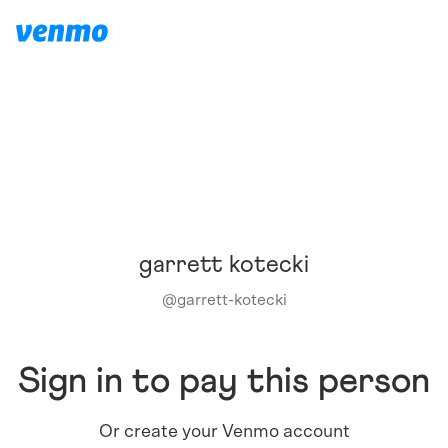
garrett kotecki
@
garrett-kotecki
Sign in to pay this person
Or create your Venmo account