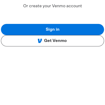
Or create your Venmo account
Sign in
Get Venmo