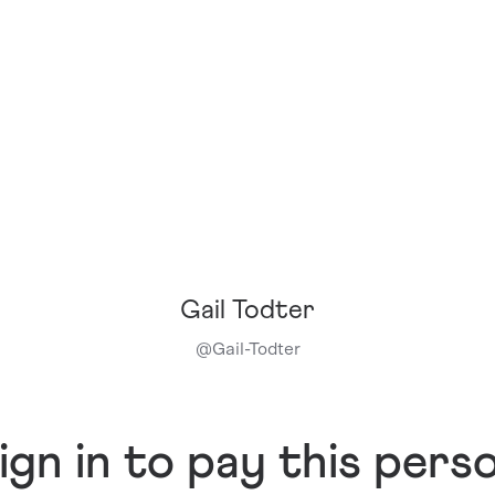
Gail Todter
@
Gail-Todter
ign in to pay this pers