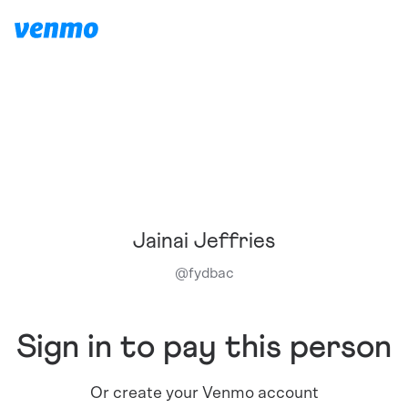
Jainai Jeffries
@
fydbac
Sign in to pay this person
Or create your Venmo account