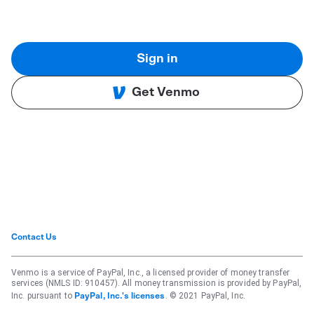
Sign in
Get Venmo
Contact Us
Venmo is a service of PayPal, Inc., a licensed provider of money transfer
services (NMLS ID: 910457). All money transmission is provided by PayPal,
Inc. pursuant to
. © 2021 PayPal, Inc.
PayPal, Inc.'s licenses