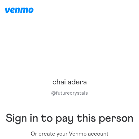
chai adera
@
futurecrystals
Sign in to pay this person
Or create your Venmo account