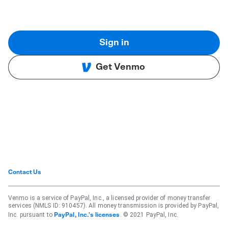
Sign in
Get Venmo
Contact Us
Venmo is a service of PayPal, Inc., a licensed provider of money transfer
services (NMLS ID: 910457). All money transmission is provided by PayPal,
Inc. pursuant to
. © 2021 PayPal, Inc.
PayPal, Inc.'s licenses