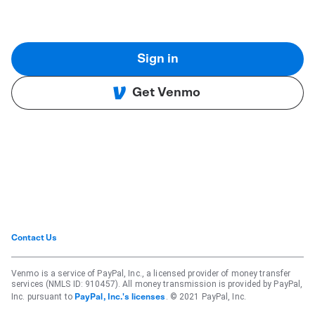
Sign in
Get Venmo
Contact Us
Venmo is a service of PayPal, Inc., a licensed provider of money transfer
services (NMLS ID: 910457). All money transmission is provided by PayPal,
Inc. pursuant to
. © 2021 PayPal, Inc.
PayPal, Inc.'s licenses