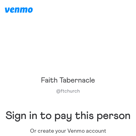
Faith Tabernacle
@
ftchurch
Sign in to pay this person
Or create your Venmo account