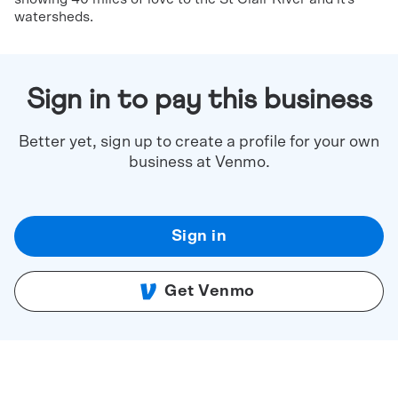
watersheds.
Sign in to pay this business
Better yet, sign up to create a profile for your own
business at Venmo.
Sign in
Get Venmo