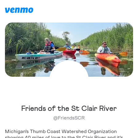
Friends of the St Clair River
@
FriendsSCR
Michigan's Thumb Coast Watershed Organization
showing 40 miles of love to the St Clair River and it's