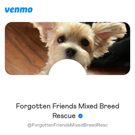
Forgotten Friends Mixed Breed
Rescue
@
ForgottenFriendsMixedBreedResc