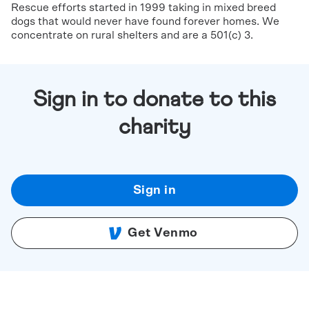
Rescue efforts started in 1999 taking in mixed breed
dogs that would never have found forever homes. We
concentrate on rural shelters and are a 501(c) 3.
Sign in to donate to this
charity
Sign in
Get Venmo