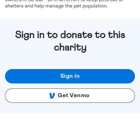
shelters and help manage the pet population.
Sign in to donate to this
charity
Sign in
Get Venmo