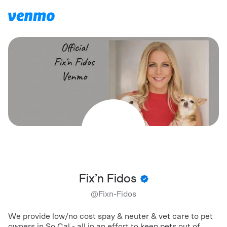
Fix’n Fidos
@
Fixn-Fidos
We provide low/no cost spay & neuter & vet care to pet
owners in So Cal - all in an effort to keep pets out of