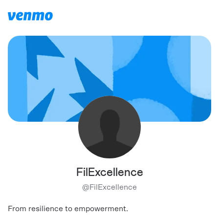
FilExcellence
@
FilExcellence
From resilience to empowerment.