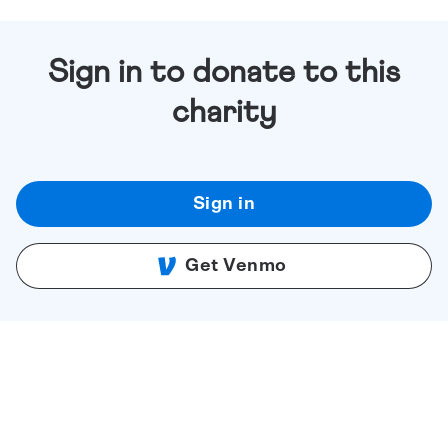
Sign in to donate to this
charity
Sign in
Get Venmo