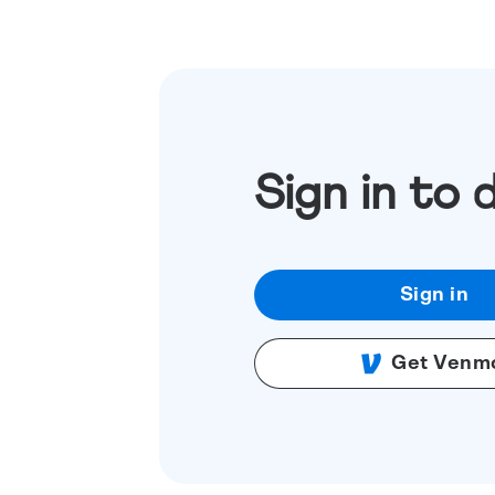
Sign in to 
Sign in
Get Venm