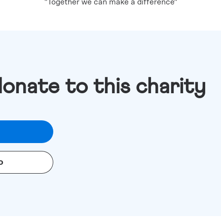
"Together we can make a difference"
donate to this charity
o