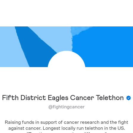
Fifth District Eagles Cancer Telethon
@
fightingcancer
Raising funds in support of cancer research and the fight
against cancer. Longest locally run telethon in the US.