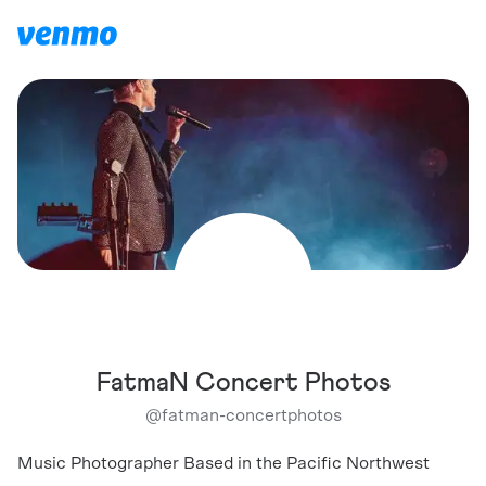
FatmaN Concert Photos
@
fatman-concertphotos
Music Photographer Based in the Pacific Northwest