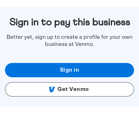
Sign in to pay this business
Better yet, sign up to create a profile for your own
business at Venmo.
Sign in
Get Venmo