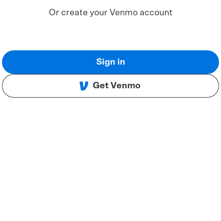
Or create your Venmo account
Sign in
Get Venmo