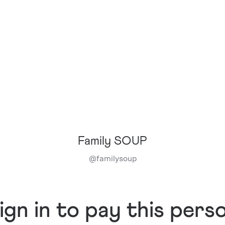
Family SOUP
@
familysoup
ign in to pay this pers