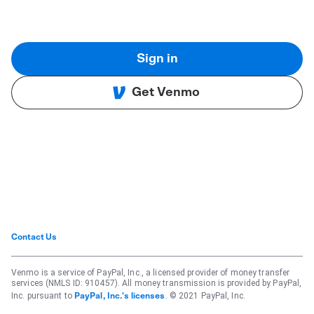
Sign in
Get Venmo
Contact Us
Venmo is a service of PayPal, Inc., a licensed provider of money transfer
services (NMLS ID: 910457). All money transmission is provided by PayPal,
Inc. pursuant to
. © 2021 PayPal, Inc.
PayPal, Inc.'s licenses