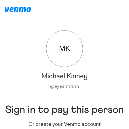
MK
Michael Kinney
@
eyeamtruth
Sign in to pay this person
Or create your Venmo account