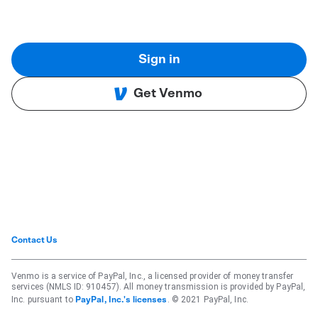
Sign in
Get Venmo
Contact Us
Venmo is a service of PayPal, Inc., a licensed provider of money transfer
services (NMLS ID: 910457). All money transmission is provided by PayPal,
Inc. pursuant to
. © 2021 PayPal, Inc.
PayPal, Inc.'s licenses