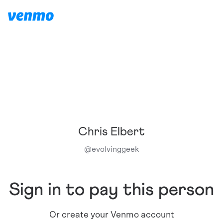
Chris Elbert
@
evolvinggeek
Sign in to pay this person
Or create your Venmo account