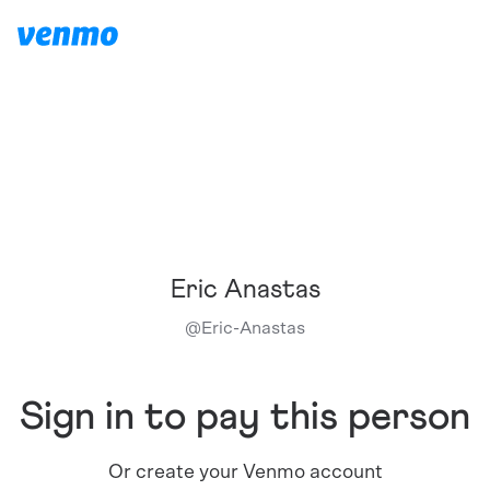
Eric Anastas
@
Eric-Anastas
Sign in to pay this person
Or create your Venmo account