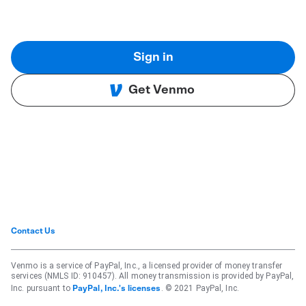
Sign in
Get Venmo
Contact Us
Venmo is a service of PayPal, Inc., a licensed provider of money transfer
services (NMLS ID: 910457). All money transmission is provided by PayPal,
Inc. pursuant to
. © 2021 PayPal, Inc.
PayPal, Inc.'s licenses