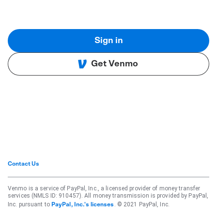
Sign in
Get Venmo
Contact Us
Venmo is a service of PayPal, Inc., a licensed provider of money transfer
services (NMLS ID: 910457). All money transmission is provided by PayPal,
Inc. pursuant to
. © 2021 PayPal, Inc.
PayPal, Inc.'s licenses