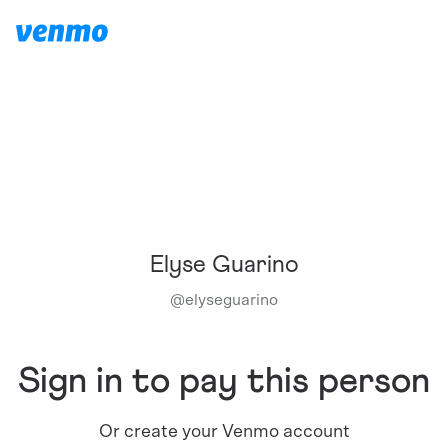
Elyse Guarino
@
elyseguarino
Sign in to pay this person
Or create your Venmo account