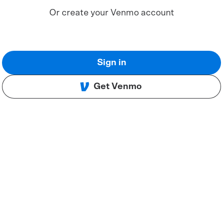
Or create your Venmo account
Sign in
Get Venmo