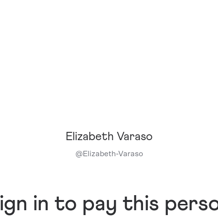
Elizabeth Varaso
@
Elizabeth-Varaso
ign in to pay this pers