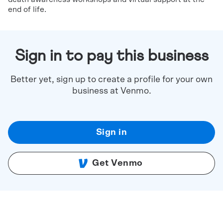
end of life.
Sign in to pay this business
Better yet, sign up to create a profile for your own
business at Venmo.
Sign in
Get Venmo