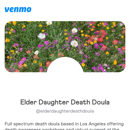
Elder Daughter Death Doula
@
elderdaughterdeathdoula
Full spectrum death doula based in Los Angeles offering
death awareness workshops and virtual support at the