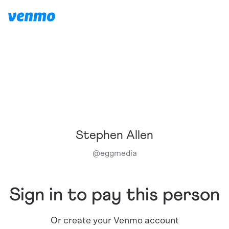
Stephen Allen
@
eggmedia
Sign in to pay this person
Or create your Venmo account