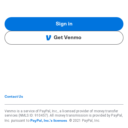
Sign in
Get Venmo
Contact Us
Venmo is a service of PayPal, Inc., a licensed provider of money transfer
services (NMLS ID: 910457). All money transmission is provided by PayPal,
Inc. pursuant to
. © 2021 PayPal, Inc.
PayPal, Inc.'s licenses