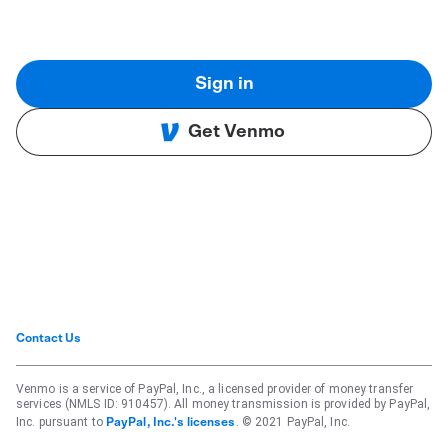
Sign in
Get Venmo
Contact Us
Venmo is a service of PayPal, Inc., a licensed provider of money transfer
services (NMLS ID: 910457). All money transmission is provided by PayPal,
Inc. pursuant to
. © 2021 PayPal, Inc.
PayPal, Inc.'s licenses