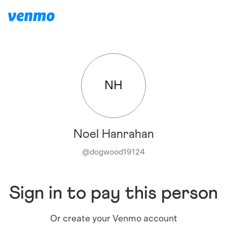
NH
Noel Hanrahan
@
dogwood19124
Sign in to pay this person
Or create your Venmo account