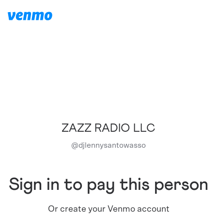
ZAZZ RADIO LLC
@
djlennysantowasso
Sign in to pay this person
Or create your Venmo account