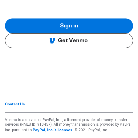
Sign in
Get Venmo
Contact Us
Venmo is a service of PayPal, Inc., a licensed provider of money transfer
services (NMLS ID: 910457). All money transmission is provided by PayPal,
Inc. pursuant to
. © 2021 PayPal, Inc.
PayPal, Inc.'s licenses