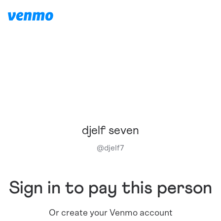
djelf seven
@
djelf7
Sign in to pay this person
Or create your Venmo account