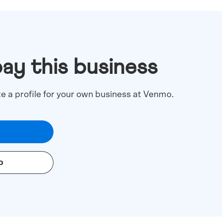
pay this business
te a profile for your own business at Venmo.
o