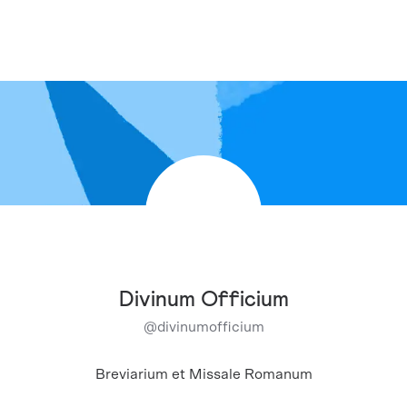
Divinum Officium
@
divinumofficium
Breviarium et Missale Romanum