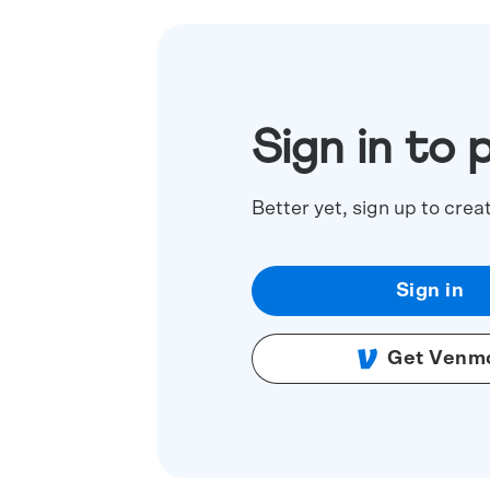
Sign in to 
Better yet, sign up to crea
Sign in
Get Venm