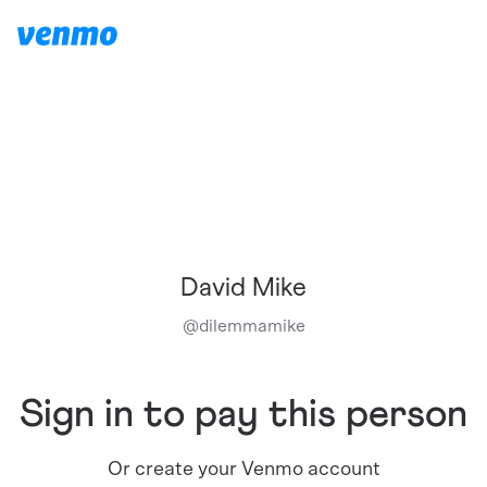
David Mike
@
dilemmamike
Sign in to pay this person
Or create your Venmo account