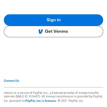
Sign in
Get Venmo
Contact Us
Venmo is a service of PayPal, Inc., a licensed provider of money transfer
services (NMLS ID: 910457). All money transmission is provided by PayPal,
Inc. pursuant to
. © 2021 PayPal, Inc.
PayPal, Inc.'s licenses