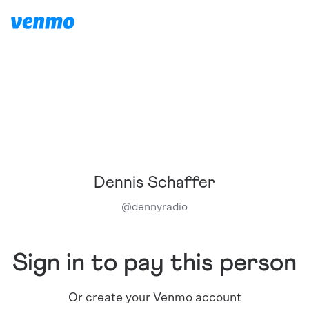
Dennis Schaffer
@
dennyradio
Sign in to pay this person
Or create your Venmo account