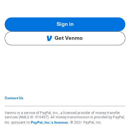
Sign in
Get Venmo
Contact Us
Venmo is a service of PayPal, Inc., a licensed provider of money transfer
services (NMLS ID: 910457). All money transmission is provided by PayPal,
Inc. pursuant to
. © 2021 PayPal, Inc.
PayPal, Inc.'s licenses