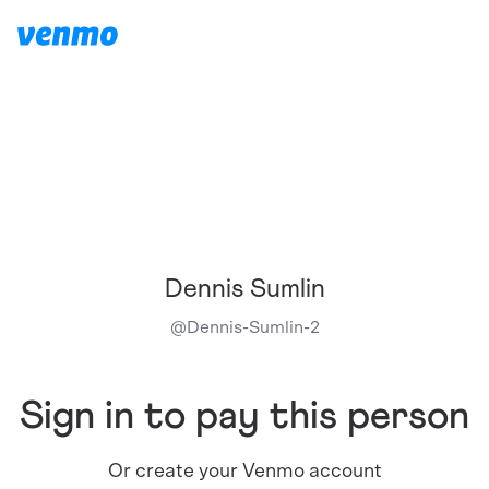
Dennis Sumlin
@
Dennis-Sumlin-2
Sign in to pay this person
Or create your Venmo account