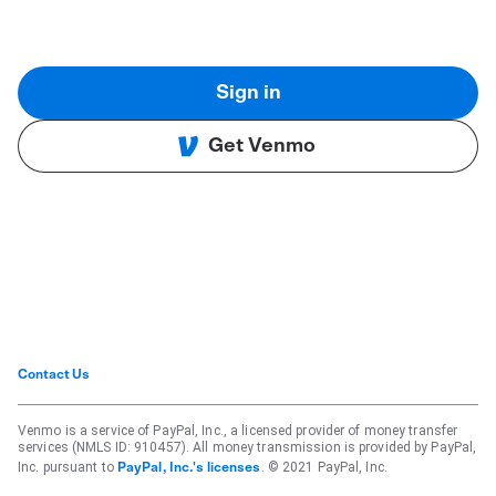
Sign in
Get Venmo
Contact Us
Venmo is a service of PayPal, Inc., a licensed provider of money transfer
services (NMLS ID: 910457). All money transmission is provided by PayPal,
Inc. pursuant to
. © 2021 PayPal, Inc.
PayPal, Inc.'s licenses