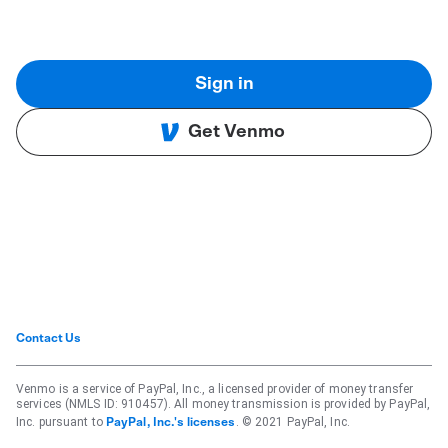
Sign in
Get Venmo
Contact Us
Venmo is a service of PayPal, Inc., a licensed provider of money transfer
services (NMLS ID: 910457). All money transmission is provided by PayPal,
Inc. pursuant to
. © 2021 PayPal, Inc.
PayPal, Inc.'s licenses