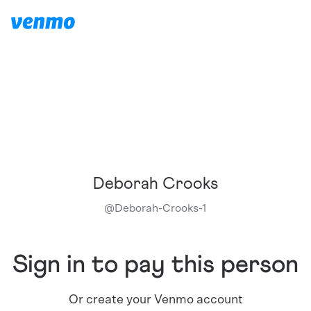
Deborah Crooks
@
Deborah-Crooks-1
Sign in to pay this person
Or create your Venmo account