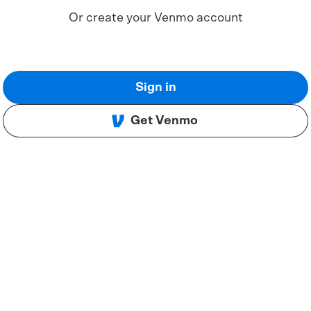
Or create your Venmo account
Sign in
Get Venmo