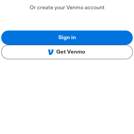
Or create your Venmo account
Sign in
Get Venmo