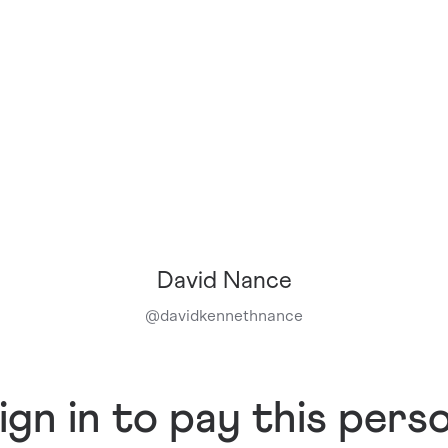
David Nance
@
davidkennethnance
ign in to pay this pers