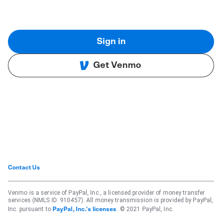
Sign in
Get Venmo
Contact Us
Venmo is a service of PayPal, Inc., a licensed provider of money transfer
services (NMLS ID: 910457). All money transmission is provided by PayPal,
Inc. pursuant to
. © 2021 PayPal, Inc.
PayPal, Inc.'s licenses