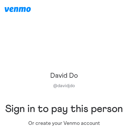
David Do
@
davidjdo
Sign in to pay this person
Or create your Venmo account