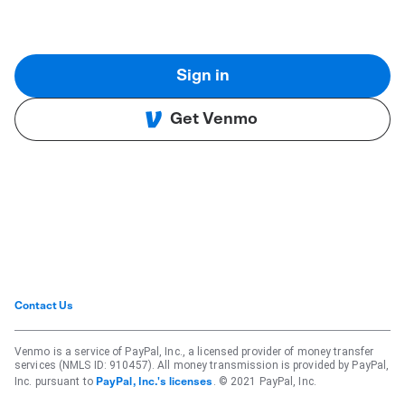
Sign in
Get Venmo
Contact Us
Venmo is a service of PayPal, Inc., a licensed provider of money transfer
services (NMLS ID: 910457). All money transmission is provided by PayPal,
Inc. pursuant to
. © 2021 PayPal, Inc.
PayPal, Inc.'s licenses