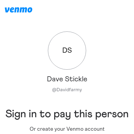
DS
Dave Stickle
@
Davidfarmy
Sign in to pay this person
Or create your Venmo account