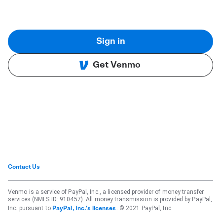
Sign in
Get Venmo
Contact Us
Venmo is a service of PayPal, Inc., a licensed provider of money transfer
services (NMLS ID: 910457). All money transmission is provided by PayPal,
Inc. pursuant to
. © 2021 PayPal, Inc.
PayPal, Inc.'s licenses