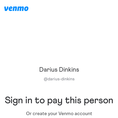
Darius Dinkins
@
darius-dinkins
Sign in to pay this person
Or create your Venmo account