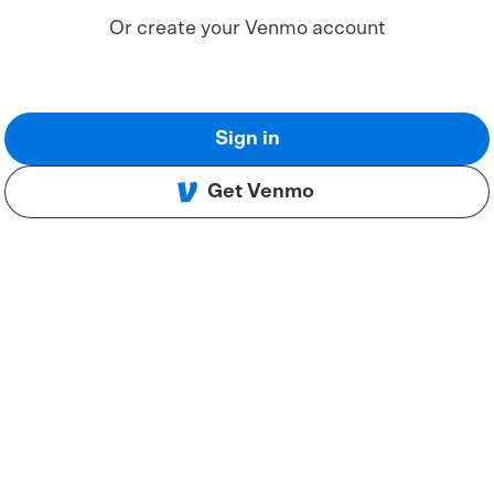
Or create your Venmo account
Sign in
Get Venmo