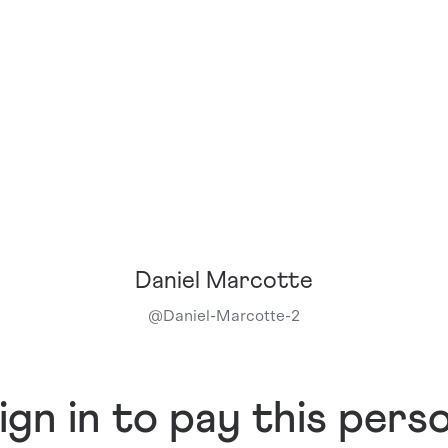
Daniel Marcotte
@
Daniel-Marcotte-2
ign in to pay this pers