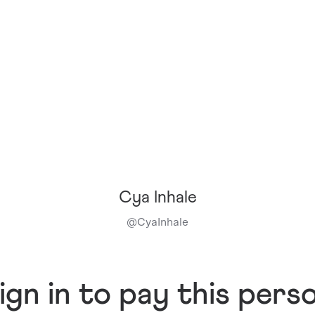
Cya Inhale
@
CyaInhale
ign in to pay this pers