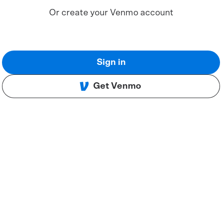
Or create your Venmo account
Sign in
Get Venmo