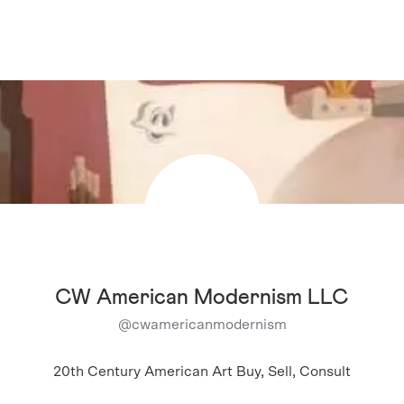
CW American Modernism LLC
@
cwamericanmodernism
20th Century American Art Buy, Sell, Consult