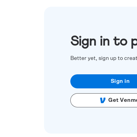
Sign in to 
Better yet, sign up to crea
Sign in
Get Venm