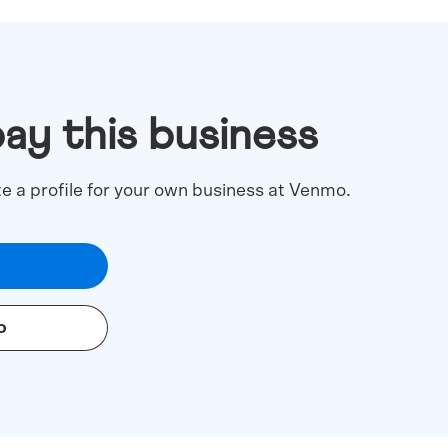
pay this business
te a profile for your own business at Venmo.
o