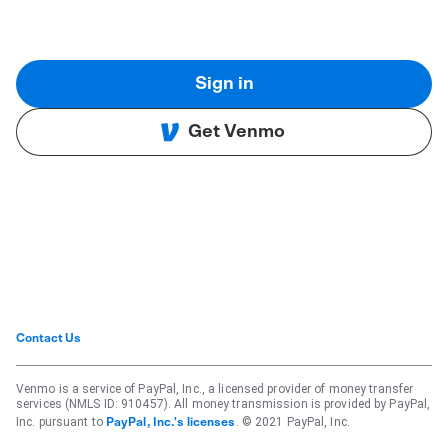
Sign in
Get Venmo
Contact Us
Venmo is a service of PayPal, Inc., a licensed provider of money transfer
services (NMLS ID: 910457). All money transmission is provided by PayPal,
Inc. pursuant to
. © 2021 PayPal, Inc.
PayPal, Inc.'s licenses