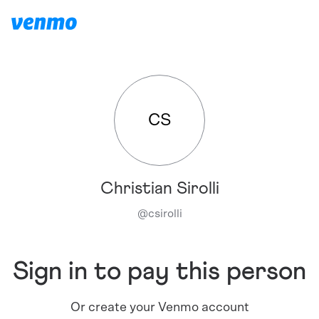
CS
Christian Sirolli
@
csirolli
Sign in to pay this person
Or create your Venmo account