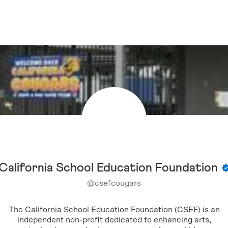
California School Education Foundation
@
csefcougars
The California School Education Foundation (CSEF) is an
independent non-profit dedicated to enhancing arts,