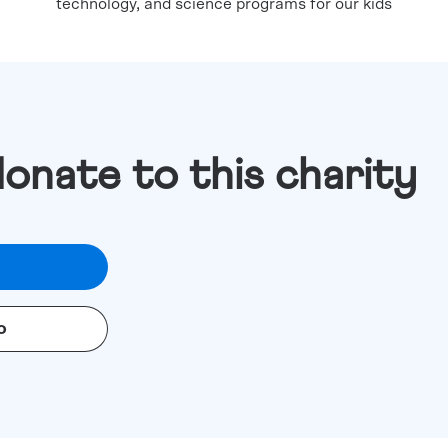
technology, and science programs for our kids
donate to this charity
o