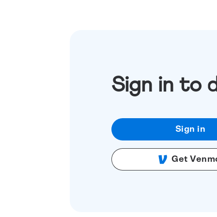
Sign in to 
Sign in
Get Venm