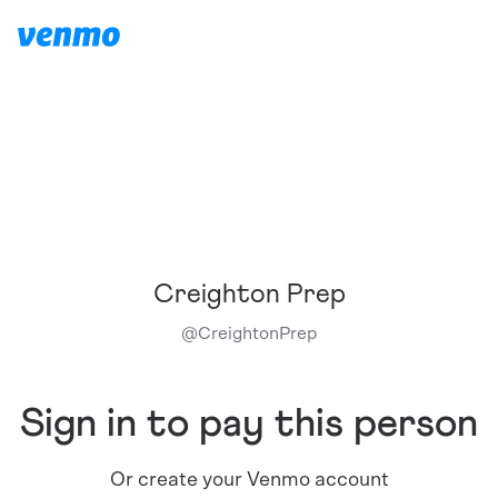
Creighton Prep
@
CreightonPrep
Sign in to pay this person
Or create your Venmo account