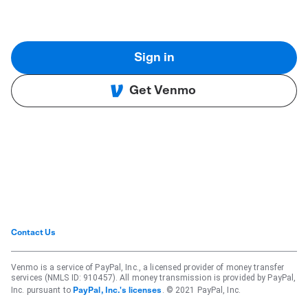
Sign in
Get Venmo
Contact Us
Venmo is a service of PayPal, Inc., a licensed provider of money transfer
services (NMLS ID: 910457). All money transmission is provided by PayPal,
Inc. pursuant to
. © 2021 PayPal, Inc.
PayPal, Inc.'s licenses